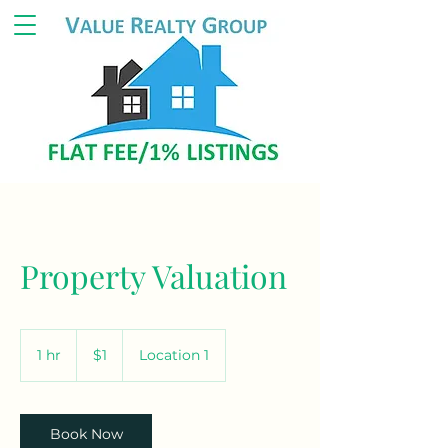
Property Valuation
1
US
1 hr
1
$1
Location 1
dollar
h
Book Now