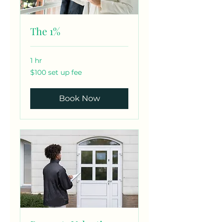
The 1%
1 hr
$100
$100 set up fee
set
up
fee
Book Now