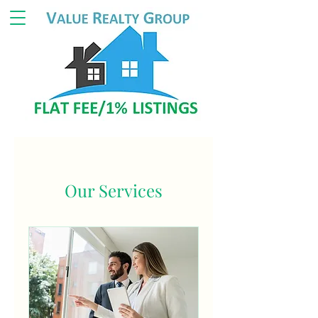
Our Services