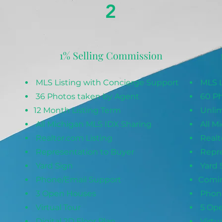
2
1% Selling Commission
MLS Listing with Concierge Support
MLS L
36 Photos taken by Agent
60 Ph
12 Month Listing Term
Unlim
All Michigan MLS IDX Sharing
All M
Realtor.com Listing
Realt
Representation to Buyer
Repre
Yard Sign
Yard 
Phone/Email Support
Comin
3 Open Houses
Phone
Virtual Tour
5 Op
Digital 2D Floor Plan
Virtua