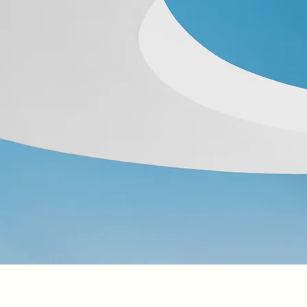
Click