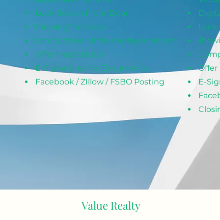
Lock Box on Front Door
Digit
ShowingTime App
Lock 
Comparative Market Analysis Report
Show
Offer Negotiation
Comp
E-Signatures for Documents
Offer
Facebook / ZIllow / FSBO Posting
E-Sig
Faceb
Closi
 Here to Contact Value Realty to Get Starte
Value Realt
y