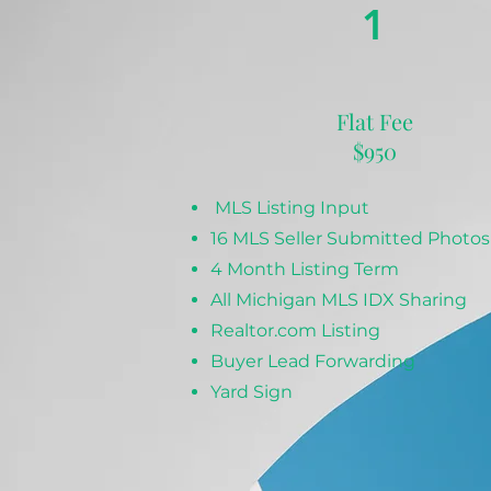
1
Flat Fee
$950
MLS Listing Input
16 MLS Seller Submitted Photos
4 Month Listing Term
All Michigan MLS IDX Sharing
Realtor.com Listing
Buyer Lead Forwarding
Yard Sign