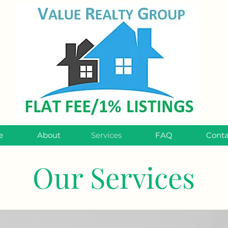
e
About
Services
FAQ
Conta
Our Services