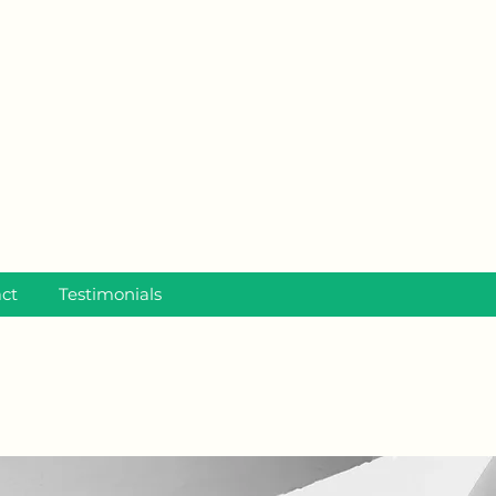
ct
Testimonials