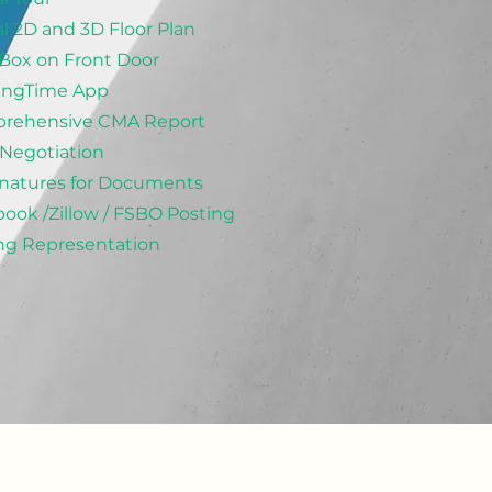
al 2D and 3D Floor Plan
Box on Front Door
ingTime App
rehensive CMA Report
 Negotiation
natures for Documents
ook /Zillow / FSBO Posting
ng Representation
d