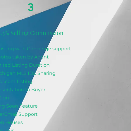
3
1.5% Selling Commission
isting with Concierge support
otos taken by Agent
ited Listing Duration
ichigan MLS IDX Sharing
or.com Listing
sentation to Buyer
Sign
g Soon Feature
/Email Support
en Houses
l Tour