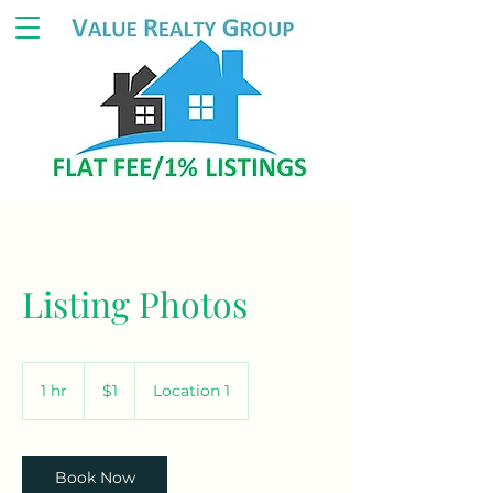
Listing Photos
1
US
1 hr
1
$1
Location 1
dollar
h
Book Now